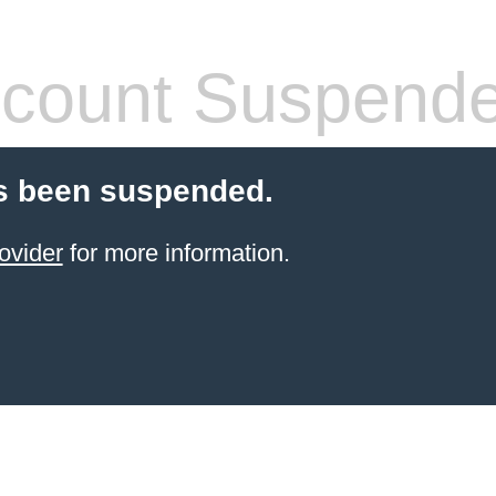
count Suspend
s been suspended.
ovider
for more information.