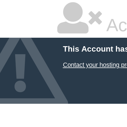
Ac
This Account ha
Contact your hosting pr